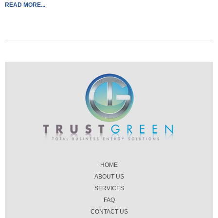
READ MORE...
HOME
ABOUT US
SERVICES
FAQ
CONTACT US