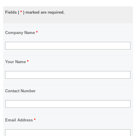
Fields (
*
) marked are required.
Company Name
*
Your Name
*
Contact Number
Email Address
*