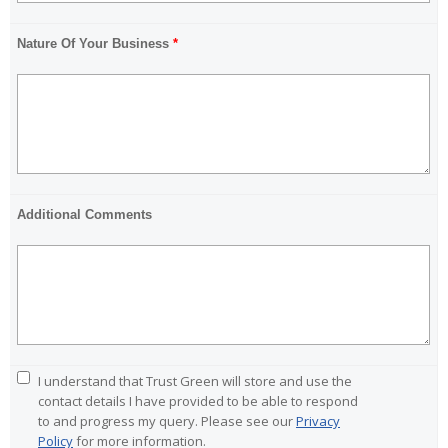
Nature Of Your Business
*
Additional Comments
I understand that Trust Green will store and use the
Ple
contact details I have provided to be able to respond
to and progress my query. Please see our
Privacy
Policy
for more information.