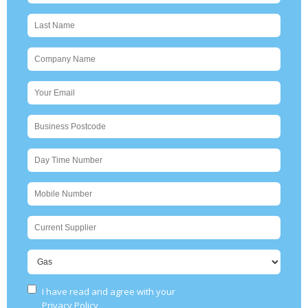
I have read and agree with your
Please leave this 
Privacy Policy