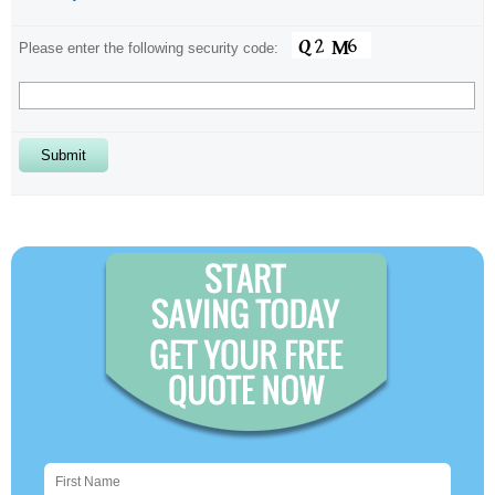
Please enter the following security code:
Alternative: